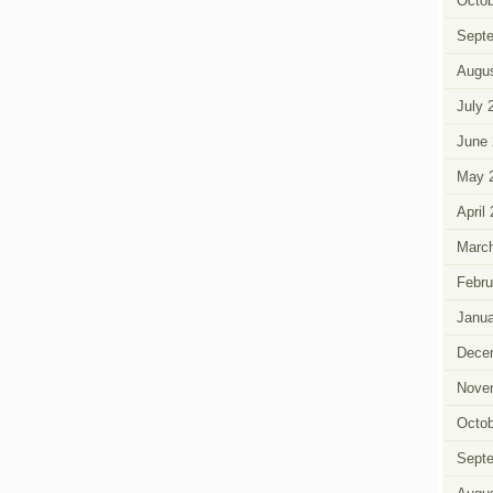
Octob
Sept
Augus
July 
June 
May 
April
March
Febru
Janua
Dece
Nove
Octob
Sept