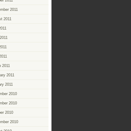
er 2011
ember 2011
t 2011
2011
2011
2011
 2011
 2011
ary 2011
ry 2011
mber 2010
mber 2010
er 2010
ember 2010