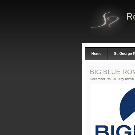
R
Home
St. George
BIG BLUE RO
December 7th, 2010 by admin