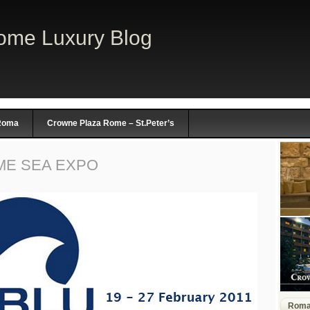
ome Luxury Blog
 Roma
Crowne Plaza Rome – St.Peter’s
ME SEA EXPO
Rom