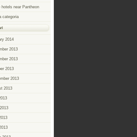
hotels near Pantheon
 categoria
vi
ry 2014
mber 2013
mber 2013
er 2013
ember 2013
t 2013
2013
2013
2013
 2013