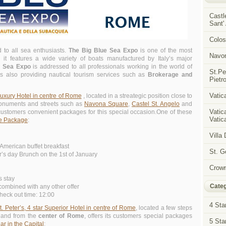
Castl
Sant'
Colos
d to all sea enthusiasts.
The Big Blue Sea Expo
is one of the most
Navon
it features a wide variety of boats manufactured by Italy’s major
e Sea Expo
is addressed to all professionals working in the world of
St.Pe
 also providing nautical tourism services such as
Brokerage and
Pietro
Vatica
Luxury Hotel in centre of Rome
, located in a streategic position close to
monuments and streets such as
Navona Square
,
Castel St. Angelo
and
Vatic
 customers convenient packages for this special occasion.One of these
Vatica
e Package
:
Villa
American buffet breakfast
St. 
’s day Brunch on the 1st of January
Crown
s stay
Categ
ombined with any other offer
heck out time: 12:00
4 Sta
Peter’s, 4 star Superior Hotel in centre of Rome
, located a few steps
and from the
center of Rome
, offers its customers special packages
5 Sta
r in the Capital
: