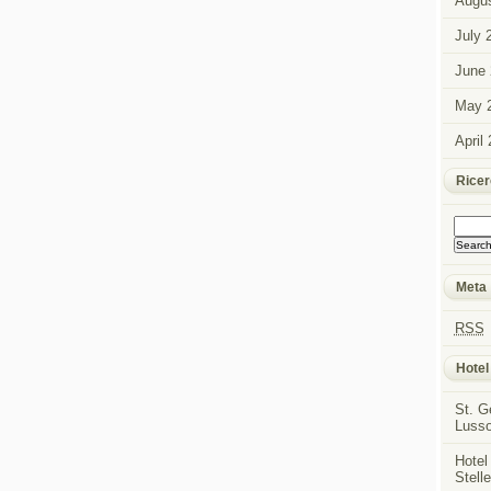
Augus
July 
June 
May 
April
Rice
Meta
RSS
Hotel
St. G
Luss
Hotel
Stell