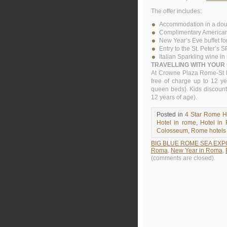
The offer includes:
Accommodation in a do
Complimentary American b
New Year’s Eve buffet fo
Entry to the St. Peter’s 
Italian Sparkling wine i
TRAVELLING WITH YOUR
At Crowne Plaza Rome-St P
free of charge up to 12 y
queen beds). Kids discount
12 years of age).
Posted in
4 Star Rome H
Hotel in rome
,
Hotel in
Colosseum
,
Rome hotels
BIG BLUE ROME SEA EXP
Roma
,
New Year in Roma
,
(comments are closed).