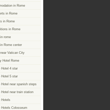
modation in Rome
rts in Rome
s in Rome
itions in Rome
 in rome
 in Rome center
 near Vatican City
y Hotel Rome
Hotel 4 star
Hotel 5 star
Hotel near spanish steps
Hotel near train station
 Hotels
 Hotels Colosseum