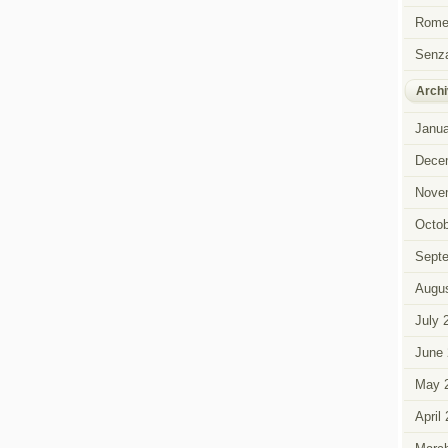
Rome 
Senza
Archi
Janua
Dece
Nove
Octob
Sept
Augus
July 
June 
May 
April