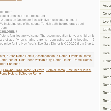
Acco
uble room
Conce
uffet breakfast in our restaurant
r 2 adults on December 31st with live music entertainment
Event
SPA, including use of the sauna, Turkish bath, hydrotherapy pool
n room
Exhib
 CHILDREN?
eter’s families are welcome! The accommodation for your children is
Hotel
ears of age (when sharing parents’ room using existing bedding – 2
ed price for the New Year’s Eve Gala Dinner is € 100,00 (from 3 up to
Hotel
Hotel
otel
,
5 Star Rome Hotels
,
Accomodation in Rome
,
Events in Rome
,
 Rome center
,
Hotel near Vatican City
,
Rome Hotels
,
Rome Hotels
Luxur
 near Pantheon
Rome 
O
,
Crowne Plaza Rome St.Peter's
,
Fiera di Roma
,
Hotel near Fiera di
Rome Hotels
,
St.George Rome
Rome 
Rome 
Rome 
Rome
Rome