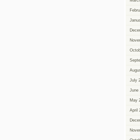
Marc
Febru
Janua
Dece
Nove
Octob
Sept
Augus
July 
June 
May 
April
Dece
Nove