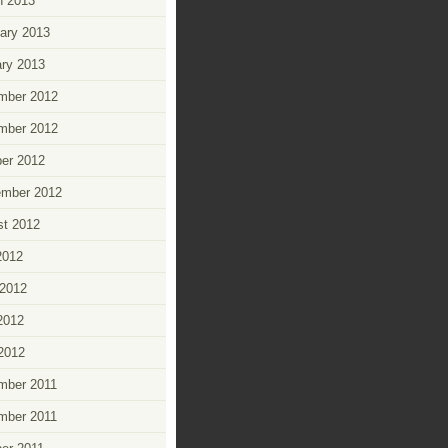
h 2013
ary 2013
ry 2013
mber 2012
mber 2012
er 2012
ember 2012
t 2012
2012
2012
2012
 2012
mber 2011
mber 2011