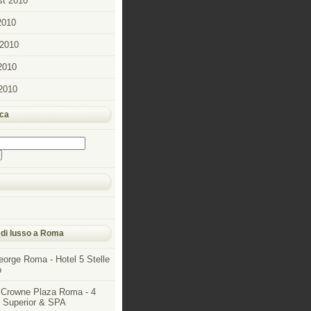
t 2010
2010
2010
2010
 2010
rca
 di lusso a Roma
eorge Roma - Hotel 5 Stelle
o
 Crowne Plaza Roma - 4
e Superior & SPA