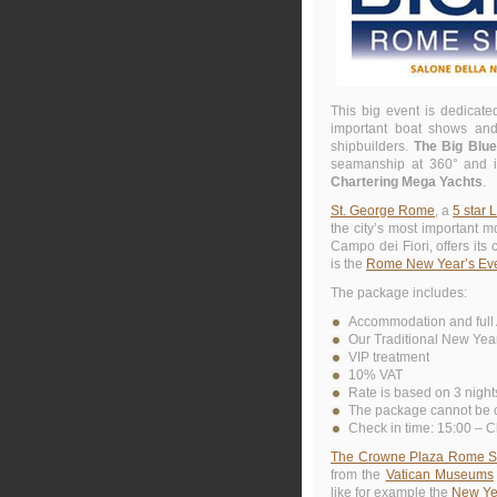
This big event is dedicate
important boat shows and 
shipbuilders.
The Big Blu
seamanship at 360° and is
Chartering Mega Yachts
.
St. George Rome
, a
5 star 
the city’s most important 
Campo dei Fiori, offers its
is the
Rome New Year’s Ev
The package includes:
Accommodation and full 
Our Traditional New Year
VIP treatment
10% VAT
Rate is based on 3 night
The package cannot be c
Check in time: 15:00 – C
The Crowne Plaza Rome St. 
from the
Vatican Museums
like for example the
New Yea