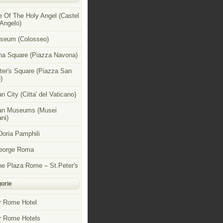
e Of The Holy Angel (Castel
 Angelo)
seum (Colosseo)
a Square (Piazza Navona)
ter's Square (Piazza San
)
n City (Citta' del Vaticano)
an Museums (Musei
ni)
 Doria Pamphili
George Roma
e Plaza Rome – St.Peter's
orie
r Rome Hotel
r Rome Hotels