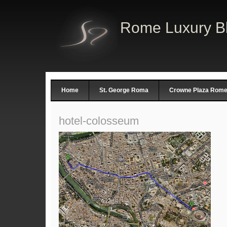
Rome Luxury B
Home
St. George Roma
Crowne Plaza Rome 
hotel-colosseum